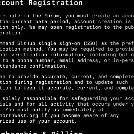
ccount Registration
icipate in the Forum, you must create an acco
the current beta period, account creation is 
ion only. We may open registration to the pub
cretion.
mmend GitHub single sign-on (SSO) as the pref
ication method. You may be required to provid
nal verification information, including but n
 to a phone number, email address, or in-pers
ttendance confirmation.
ee to provide accurate, current, and complete
tion during registration and to update such
tion to keep it accurate, current, and comple
 solely responsible for safeguarding your acc
ials and for all activity that occurs under y
. You must notify us immediately at
northwest.org
if you become aware of any
rized use of your account.