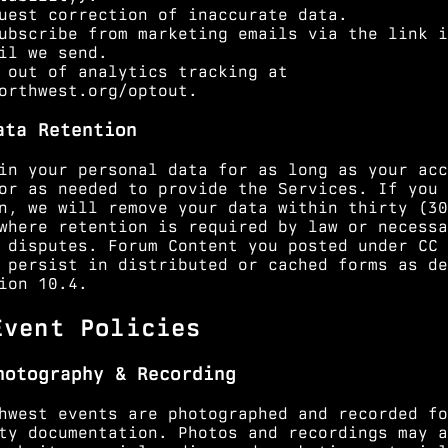
uest correction of inaccurate data.
ubscribe from marketing emails via the link i
il we send.
 out of analytics tracking at
orthwest.org/optout
.
ata Retention
in your personal data for as long as your acc
or as needed to provide the Services. If you 
n, we will remove your data within thirty (30
where retention is required by law or necessa
 disputes. Forum Content you posted under CC 
 persist in distributed or cached forms as de
ion 10.4
.
Event Policies
hotography & Recording
hwest events are photographed and recorded fo
ty documentation. Photos and recordings may a