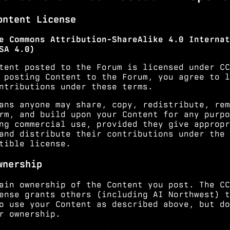
ontent License
e Commons Attribution-ShareAlike 4.0 Internat
SA 4.0)
tent posted to the Forum is licensed under
CC
 posting Content to the Forum, you agree to l
ntributions under these terms.
ans anyone may share, copy, redistribute, rem
rm, and build upon your Content for any purpo
ng commercial use, provided they give appropr
and distribute their contributions under the 
tible license.
wnership
ain ownership of the Content you post. The CC
ense grants others (including AI Northwest) t
o use your Content as described above, but do
r ownership.