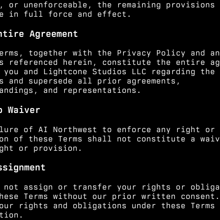
, or unenforceable, the remaining provisions 
e in full force and effect.
ntire Agreement
erms, together with the Privacy Policy and an
s referenced herein, constitute the entire ag
 you and Lightcone Studios LLC regarding the
s and supersede all prior agreements,
andings, and representations.
o Waiver
lure of AI Northwest to enforce any right or
on of these Terms shall not constitute a waiv
ght or provision.
ssignment
 not assign or transfer your rights or obliga
hese Terms without our prior written consent.
our rights and obligations under these Terms 
tion.