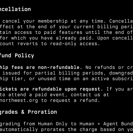
ncellation
 cancel your membership at any time. Cancella
ffect at the end of your current billing peri
tain access to paid features until the end of
for which you have already paid. Upon cancell
count reverts to read-only access.
fund Policy
hip fees are non-refundable.
No refunds or cr
 issued for partial billing periods, downgrad
hip tier, or unused time on an active subscri
ickets are refundable upon request.
If you ar
to attend a paid event, contact us at
northwest.org
to request a refund.
grades & Proration
grading from Human Only to Human + Agent Bund
automatically prorates the charge based on yo