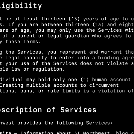
ligibility
t be at least thirteen (13) years of age to u
s. If you are between thirteen (13) and eight
ars of age, you may only use the Services wit
 of a parent or legal guardian who agrees to 
y these Terms.
g the Services, you represent and warrant tha
e legal capacity to enter into a binding agre
t your use of the Services does not violate a
ble law or regulation.
dividual may hold only one (1) human account 
Creating multiple accounts to circumvent
tions, bans, or rate limits is a violation of
escription of Services
hwest provides the following Services:
site
— Information about AI Northwest, blog c