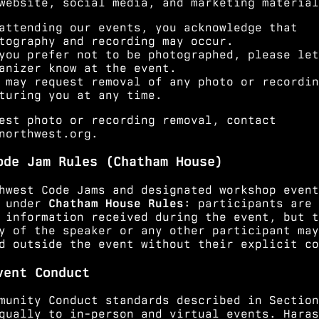
website, social media, and marketing material
attending our events, you acknowledge that
tography and recording may occur.
you prefer not to be photographed, please let
anizer know at the event.
 may request removal of any photo or recordin
turing you at any time.
est photo or recording removal, contact
northwest.org
.
ode Jam Rules (Chatham House)
hwest Code Jams and designated workshop event
e under
Chatham House Rules
: participants are 
 information received during the event, but t
y of the speaker or any other participant may
d outside the event without their explicit co
vent Conduct
munity Conduct standards described in
Section
qually to in-person and virtual events. Haras