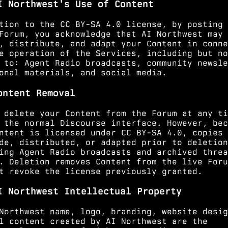
I Northwest's Use of Content
tion to the CC BY-SA 4.0 license, by posting 
Forum, you acknowledge that AI Northwest may 
, distribute, and adapt your Content in conne
e operation of the Services, including but no
 to: Agent Radio broadcasts, community newsle
onal materials, and social media.
ontent Removal
 delete your Content from the Forum at any ti
 the normal Discourse interface. However, bec
ntent is licensed under CC BY-SA 4.0, copies 
de, distributed, or adapted prior to deletion
ing Agent Radio broadcasts and archived threa
. Deletion removes Content from the live Foru
t revoke the license previously granted.
I Northwest Intellectual Property
Northwest name, logo, branding, website desig
l content created by AI Northwest are the