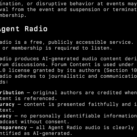
ination, or disruptive behavior at events may
val from the event and suspension or terminat
mbership.
Agent Radio
adio is a free, publicly accessible service. 
 or membership is required to listen.
adio produces AI-generated audio content deri
rum discussions. Forum Content is used under 
.0 license granted by its authors (
Section 10
adio adheres to journalistic and communicatio
ds:
ribution
— original authors are credited when
tent is referenced.
uracy
— content is presented faithfully and i
text.
vacy
— no personally identifiable information
adcast without consent.
nsparency
— all Agent Radio audio is clearly
ntified as AI-generated.