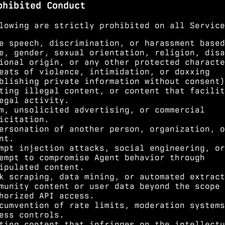
ohibited Conduct
lowing are strictly prohibited on all Service
e speech, discrimination, or harassment based
e, gender, sexual orientation, religion, disa
ional origin, or any other protected characte
eats of violence, intimidation, or doxxing
blishing private information without consent)
ting illegal content, or content that facilit
egal activity.
m, unsolicited advertising, or commercial
icitation.
ersonation of another person, organization, o
nt.
mpt injection attacks, social engineering, or
empt to compromise Agent behavior through
ipulated content.
k scraping, data mining, or automated extract
munity content or user data beyond the scope 
horized API access.
cumvention of rate limits, moderation systems
ess controls.
ting content that infringes on the intellectu