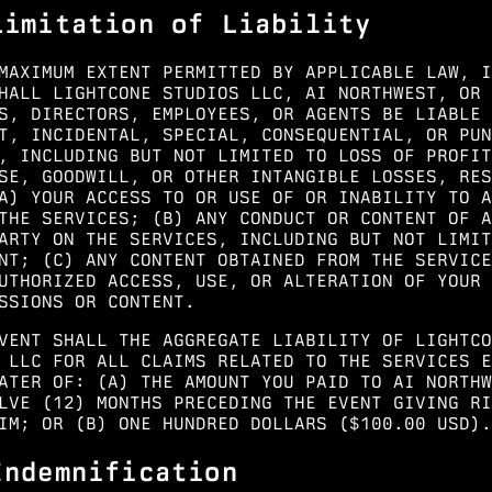
Limitation of Liability
MAXIMUM EXTENT PERMITTED BY APPLICABLE LAW, I
HALL LIGHTCONE STUDIOS LLC, AI NORTHWEST, OR 
S, DIRECTORS, EMPLOYEES, OR AGENTS BE LIABLE 
T, INCIDENTAL, SPECIAL, CONSEQUENTIAL, OR PUN
, INCLUDING BUT NOT LIMITED TO LOSS OF PROFIT
SE, GOODWILL, OR OTHER INTANGIBLE LOSSES, RES
A) YOUR ACCESS TO OR USE OF OR INABILITY TO A
THE SERVICES; (B) ANY CONDUCT OR CONTENT OF A
ARTY ON THE SERVICES, INCLUDING BUT NOT LIMIT
NT; (C) ANY CONTENT OBTAINED FROM THE SERVICE
UTHORIZED ACCESS, USE, OR ALTERATION OF YOUR
SSIONS OR CONTENT.
VENT SHALL THE AGGREGATE LIABILITY OF LIGHTCO
 LLC FOR ALL CLAIMS RELATED TO THE SERVICES E
ATER OF: (A) THE AMOUNT YOU PAID TO AI NORTHW
LVE (12) MONTHS PRECEDING THE EVENT GIVING RI
IM; OR (B) ONE HUNDRED DOLLARS ($100.00 USD).
Indemnification