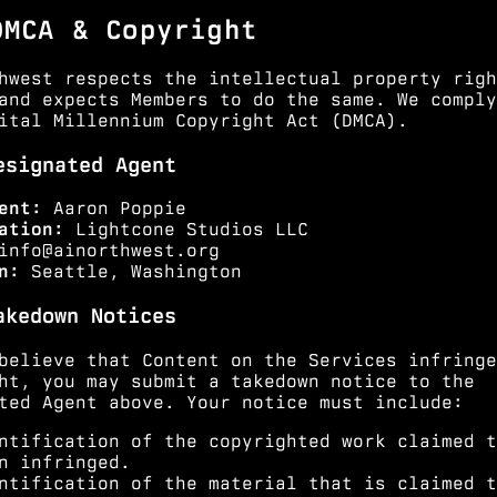
DMCA & Copyright
hwest respects the intellectual property righ
and expects Members to do the same. We comply
ital Millennium Copyright Act (DMCA).
esignated Agent
ent:
Aaron Poppie
ation:
Lightcone Studios LLC
info@ainorthwest.org
n:
Seattle, Washington
akedown Notices
believe that Content on the Services infringe
ht, you may submit a takedown notice to the
ted Agent above. Your notice must include:
ntification of the copyrighted work claimed t
n infringed.
ntification of the material that is claimed t