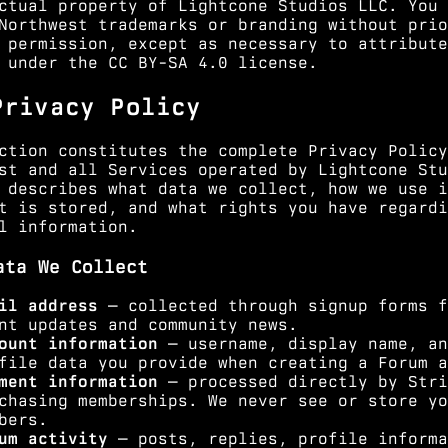
ctual property of Lightcone Studios LLC. You 
Northwest trademarks or branding without prio
 permission, except as necessary to attribute
 under the CC BY-SA 4.0 license.
Privacy Policy
ction constitutes the complete Privacy Policy
st and all Services operated by Lightcone Stu
 describes what data we collect, how we use i
t is stored, and what rights you have regardi
l information.
ata We Collect
il address
— collected through signup forms f
nt updates and community news.
ount information
— username, display name, an
file data you provide when creating a Forum a
ment information
— processed directly by Stri
chasing memberships. We never see or store yo
bers.
um activity
— posts, replies, profile informa