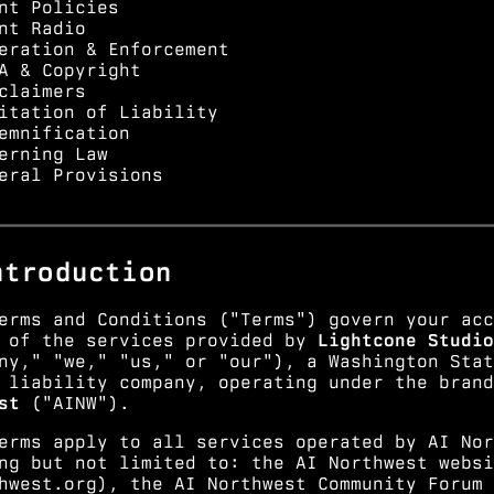
nt Policies
nt Radio
eration & Enforcement
A & Copyright
claimers
itation of Liability
emnification
erning Law
eral Provisions
━━━━━━━━━━━━━━━━━━━━━━━━━━━━━━━━━━━━━━━━━━━━━━━━━━━━━━━━
ntroduction
erms and Conditions ("Terms") govern your acc
 of the services provided by
Lightcone Studio
ny," "we," "us," or "our"), a Washington Stat
 liability company, operating under the bran
st
("AINW").
erms apply to all services operated by AI Nor
ng but not limited to: the AI Northwest websi
hwest.org
), the AI Northwest Community Forum