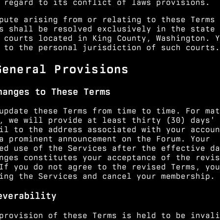
 regard to its conflict of laws provisions.
pute arising from or relating to these Terms 
s shall be resolved exclusively in the state 
 courts located in King County, Washington. Y
 to the personal jurisdiction of such courts.
General Provisions
hanges to These Terms
update these Terms from time to time. For mat
, we will provide at least thirty (30) days' 
il to the address associated with your accoun
a prominent announcement on the Forum. Your
ed use of the Services after the effective da
nges constitutes your acceptance of the revis
If you do not agree to the revised Terms, you
ing the Services and cancel your membership.
everability
provision of these Terms is held to be invali