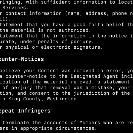
ringing, with sufficient information to locat
 Services.
r contact information (name, address, phone n
il).
tatement that you have a good faith belief th
the material is not authorized.
tatement that the information in the notice i
urate, under penalty of perjury.
r physical or electronic signature.
ounter-Notices
believe your Content was removed in error, yo
a counter-notice to the Designated Agent incl
ication of the material removed, a statement 
 of perjury that removal was a mistake, your 
tion, and consent to the jurisdiction of the 
in King County, Washington.
epeat Infringers
 terminate the accounts of Members who are re
ers in appropriate circumstances.