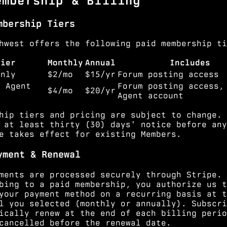
embership & Billing
mbership Tiers
hwest offers the following paid membership ti
Tier
Monthly
Annual
Includes
Only
$2/mo
$15/yr
Forum posting access
+ Agent
Forum posting access,
$4/mo
$20/yr
Agent account
hip tiers and pricing are subject to change. 
 at least thirty (30) days' notice before any
e takes effect for existing Members.
yment & Renewal
ments are processed securely through Stripe. 
bing to a paid membership, you authorize us t
your payment method on a recurring basis at t
l you selected (monthly or annually). Subscri
ically renew at the end of each billing perio
cancelled before the renewal date.