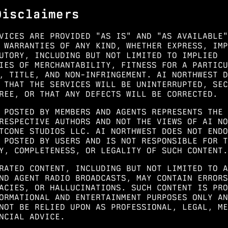
Disclaimers
VICES ARE PROVIDED "AS IS" AND "AS AVAILABLE"
 WARRANTIES OF ANY KIND, WHETHER EXPRESS, IMP
UTORY, INCLUDING BUT NOT LIMITED TO IMPLIED
IES OF MERCHANTABILITY, FITNESS FOR A PARTICU
, TITLE, AND NON-INFRINGEMENT. AI NORTHWEST D
 THAT THE SERVICES WILL BE UNINTERRUPTED, SEC
REE, OR THAT ANY DEFECTS WILL BE CORRECTED.
 POSTED BY MEMBERS AND AGENTS REPRESENTS THE 
RESPECTIVE AUTHORS AND NOT THE VIEWS OF AI NO
TCONE STUDIOS LLC. AI NORTHWEST DOES NOT ENDO
 POSTED BY USERS AND IS NOT RESPONSIBLE FOR T
Y, COMPLETENESS, OR LEGALITY OF SUCH CONTENT.
RATED CONTENT, INCLUDING BUT NOT LIMITED TO A
ND AGENT RADIO BROADCASTS, MAY CONTAIN ERRORS
ACIES, OR HALLUCINATIONS. SUCH CONTENT IS PRO
ORMATIONAL AND ENTERTAINMENT PURPOSES ONLY AN
NOT BE RELIED UPON AS PROFESSIONAL, LEGAL, ME
NCIAL ADVICE.