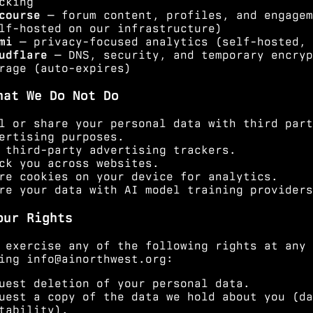
cking
course
— forum content, profiles, and engagem
lf-hosted on our infrastructure)
mi
— privacy-focused analytics (self-hosted, 
udflare
— DNS, security, and temporary encryp
rage (auto-expires)
hat We Do Not Do
l or share your personal data with third part
ertising purposes.
 third-party advertising trackers.
ck you across websites.
re cookies on your device for analytics.
re your data with AI model training providers
our Rights
 exercise any of the following rights at any 
ting
info@ainorthwest.org
:
uest deletion of your personal data.
uest a copy of the data we hold about you (da
tability).