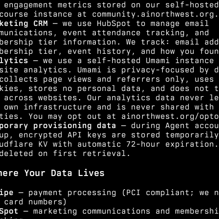
 engagement metrics stored on our self-hosted
course instance at community.ainorthwest.org.
keting CRM
— we use HubSpot to manage email
munications, event attendance tracking, and
bership tier information. We track: email add
bership tier, event history, and how you foun
lytics
— we use a self-hosted Umami instance 
site analytics. Umami is privacy-focused by d
collects page views and referrers only, uses 
kies, stores no personal data, and does not t
 across websites. Our analytics data never le
 own infrastructure and is never shared with 
ties. You may opt out at
ainorthwest.org/opto
porary provisioning data
— during Agent accou
up, encrypted API keys are stored temporarily
udflare KV with automatic 72-hour expiration.
deleted on first retrieval.
here Your Data Lives
ipe
— payment processing (PCI compliant; we n
 card numbers)
Spot
— marketing communications and membershi